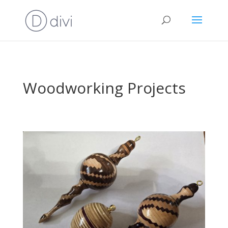
Woodworking Projects