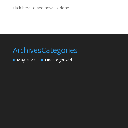
Click here to see how it’s done.
Archives
Categories
May 2022
Uncategorized