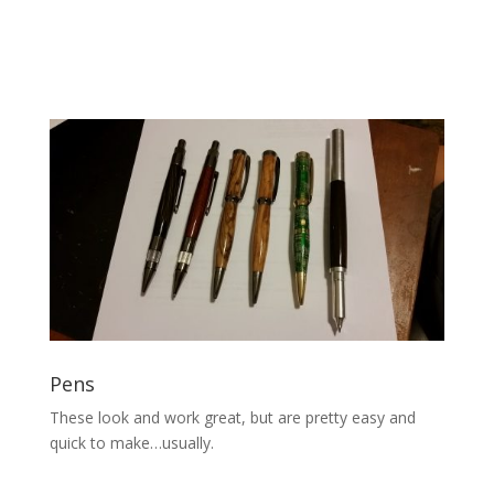
Pens
These look and work great, but are pretty easy and
quick to make…usually.