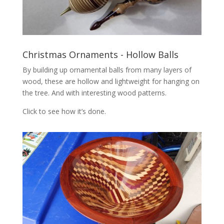
Christmas Ornaments - Hollow Balls
By building up ornamental balls from many layers of
wood, these are hollow and lightweight for hanging on
the tree. And with interesting wood patterns.
Click to see how it’s done.