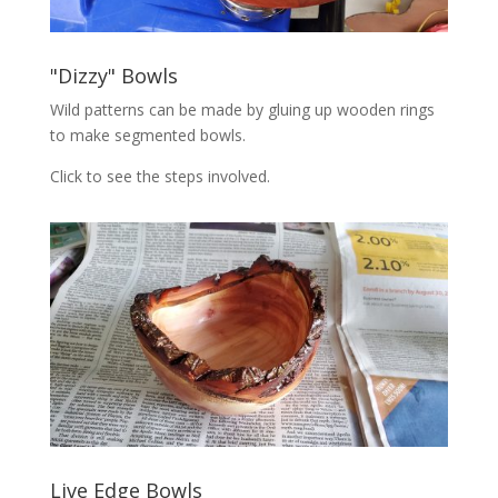
"Dizzy" Bowls
Wild patterns can be made by gluing up wooden rings
to make segmented bowls.
Click to see the steps involved.
Live Edge Bowls