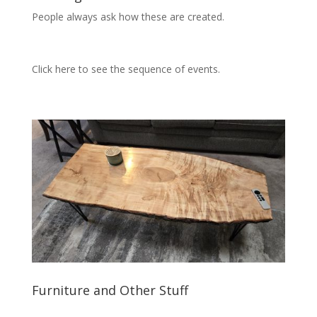
People always ask how these are created.
Click here to see the sequence of events.
Furniture and Other Stuff